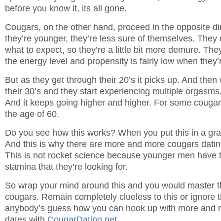
before you know it, its all gone.
Cougars, on the other hand, proceed in the opposite d
they’re younger, they’re less sure of themselves. They 
what to expect, so they’re a little bit more demure. They
the energy level and propensity is fairly low when they’
But as they get through their 20’s it picks up. And then
their 30’s and they start experiencing multiple orgasms, 
And it keeps going higher and higher. For some cougars
the age of 60.
Do you see how this works? When you put this in a gra
And this is why there are more and more cougars dati
This is not rocket science because younger men have 
stamina that they’re looking for.
So wrap your mind around this and you would master th
cougars. Remain completely clueless to this or ignore th
anybody’s guess how you can hook up with more and m
dates with
CougarDating.net
.