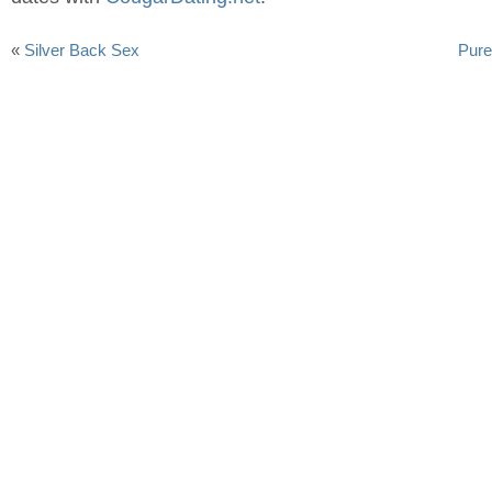
«
Silver Back Sex
Pure