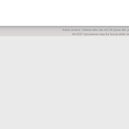
Adult content. Visitors who are not 18 years old, pl
All 2257 documents may be found while visi