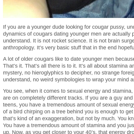
If you are a younger dude looking for cougar pussy, un
dynamics of cougars dating younger men are actually p
understand. It is not rocket science. It is not brain surger
anthropology. It’s very basic stuff that in the end hopeful
A lot of older cougars like to date younger men because
That’s it. That’s all there is to it. It’s all about stamina
mystery, no hieroglyphics to decipher, no strange forei
understand, no weird symbologies to wrap your mind ar
You see, when it comes to sexual energy and stamina
are on completely different tracks. If you are a guy and
teens, you have a tremendous amount of sexual energy.
of a bird chirping on a tree behind you is enough to ge
that’s kind of an exaggeration, but not by much. You kno
You have a tremendous amount of stamina and you just 
up. Now, as you get closer to your 40’s, that energy dr