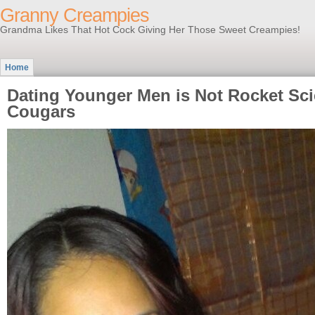
Granny Creampies
Grandma Likes That Hot Cock Giving Her Those Sweet Creampies!
Home
Dating Younger Men is Not Rocket Sci
Cougars